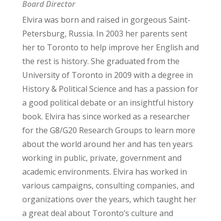
Board Director
Elvira was born and raised in gorgeous Saint-
Petersburg, Russia. In 2003 her parents sent
her to Toronto to help improve her English and
the rest is history. She graduated from the
University of Toronto in 2009 with a degree in
History & Political Science and has a passion for
a good political debate or an insightful history
book. Elvira has since worked as a researcher
for the G8/G20 Research Groups to learn more
about the world around her and has ten years
working in public, private, government and
academic environments. Elvira has worked in
various campaigns, consulting companies, and
organizations over the years, which taught her
a great deal about Toronto’s culture and