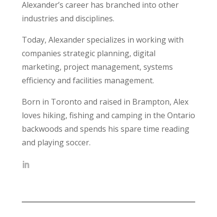
Alexander’s career has branched into other
industries and disciplines.
Today, Alexander specializes in working with
companies strategic planning, digital
marketing, project management, systems
efficiency and facilities management.
Born in Toronto and raised in Brampton, Alex
loves hiking, fishing and camping in the Ontario
backwoods and spends his spare time reading
and playing soccer.