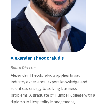
Alexander Theodorakidis
Board Director
Alexander Theodorakidis applies broad
industry experience, expert knowledge and
relentless energy to solving business
problems. A graduate of Humber College with a
diploma in Hospitality Management,