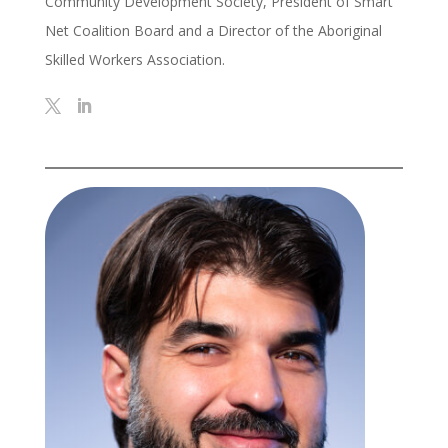
Community Development Society, President of Smart
Net Coalition Board and a Director of the Aboriginal
Skilled Workers Association.