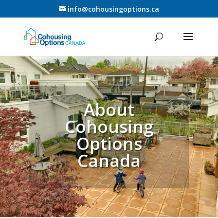
info@cohousingoptions.ca
About
Cohousing
Options
Canada