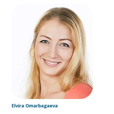
Elvira Omarbagaeva