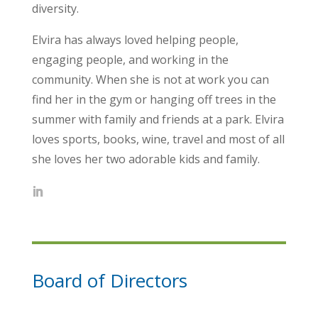
diversity.
Elvira has always loved helping people,
engaging people, and working in the
community. When she is not at work you can
find her in the gym or hanging off trees in the
summer with family and friends at a park. Elvira
loves sports, books, wine, travel and most of all
she loves her two adorable kids and family.
Board of Directors