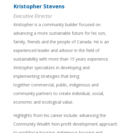
Kristopher Stevens
Executive Director
Kristopher is a community builder focused on
advancing a more sustainable future for his son,
family, friends and the people of Canada. He is an
experienced leader and advisor in the field of
sustainability with more than 15 years experience.
Kristopher specializes in developing and
implementing strategies that bring
together commercial, public, indigenous and
community partners to create individual, social,
economic and ecological value.
Highlights from his career include: advancing the
Community Wealth Non-profit development approach
to workforce housing, indigenous housing and