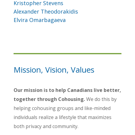
Kristopher Stevens
Alexander Theodorakidis
Elvira Omarbagaeva
Mission, Vision, Values
Our mission is to help Canadians live better,
together through Cohousing.
We do this by
helping cohousing groups and like-minded
individuals realize a lifestyle that maximizes
both privacy and community.