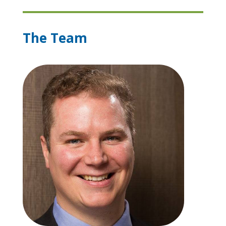
The Team