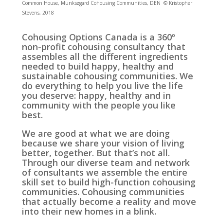
Common House, Munksøgard Cohousing Communities, DEN © Kristopher
Stevens, 2018
Cohousing Options Canada is a 360º
non-profit cohousing consultancy that
assembles all the different ingredients
needed to build happy, healthy and
sustainable cohousing communities. We
do everything to help you live the life
you deserve: happy, healthy and in
community with the people you like
best.
We are good at what we are doing
because we share your vision of living
better, together. But that’s not all.
Through our diverse team and network
of consultants we assemble the entire
skill set to build high-function cohousing
communities. Cohousing communities
that actually become a reality and move
into their new homes in a blink.