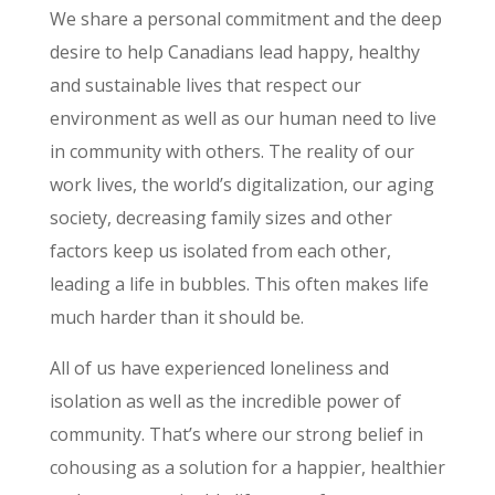
We share a personal commitment and the deep
desire to help Canadians lead happy, healthy
and sustainable lives that respect our
environment as well as our human need to live
in community with others. The reality of our
work lives, the world’s digitalization, our aging
society, decreasing family sizes and other
factors keep us isolated from each other,
leading a life in bubbles. This often makes life
much harder than it should be.
All of us have experienced loneliness and
isolation as well as the incredible power of
community. That’s where our strong belief in
cohousing as a solution for a happier, healthier