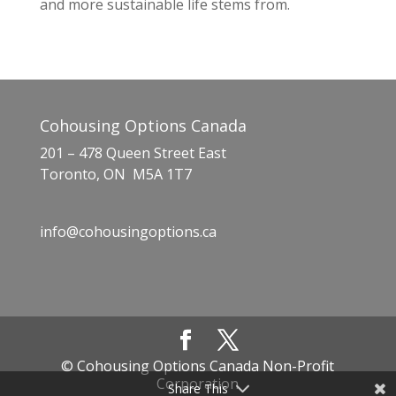
and more sustainable life stems from.
Cohousing Options Canada
201 – 478 Queen Street East
Toronto, ON M5A 1T7
info@cohousingoptions.ca
© Cohousing Options Canada Non-Profit
Corporation
Share This