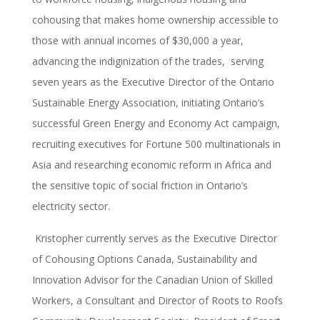
cohousing that makes home ownership accessible to
those with annual incomes of $30,000 a year,
advancing the indiginization of the trades, serving
seven years as the Executive Director of the Ontario
Sustainable Energy Association, initiating Ontario’s
successful Green Energy and Economy Act campaign,
recruiting executives for Fortune 500 multinationals in
Asia and researching economic reform in Africa and
the sensitive topic of social friction in Ontario’s
electricity sector.
Kristopher currently serves as the Executive Director
of Cohousing Options Canada, Sustainability and
Innovation Advisor for the Canadian Union of Skilled
Workers, a Consultant and Director of Roots to Roofs