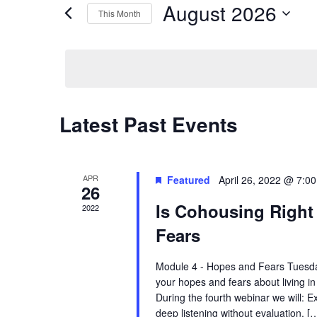
August 2026
Navigation
by
This Month
Keyword.
Select
date.
Calendar
Latest Past Events
of
Events
APR
Featured
April 26, 2022 @ 7:0
26
Is Cohousing Right
2022
Fears
Module 4 - Hopes and Fears Tuesda
your hopes and fears about living i
During the fourth webinar we will: E
deep listening without evaluation. [