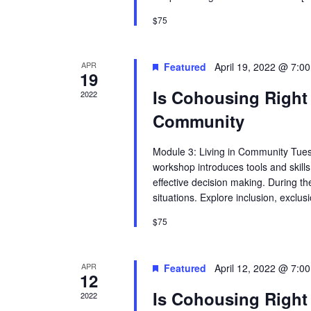
$75
APR
Featured
April 19, 2022 @ 7:0
19
Is Cohousing Right 
2022
Community
Module 3: Living in Community Tues
workshop introduces tools and skills
effective decision making. During th
situations. Explore inclusion, excl
$75
APR
Featured
April 12, 2022 @ 7:0
12
Is Cohousing Right 
2022