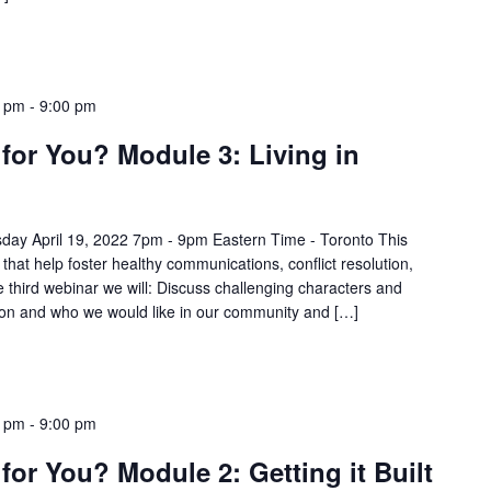
0 pm
-
9:00 pm
for You? Module 3: Living in
day April 19, 2022 7pm - 9pm Eastern Time - Toronto This
 that help foster healthy communications, conflict resolution,
e third webinar we will: Discuss challenging characters and
usion and who we would like in our community and […]
0 pm
-
9:00 pm
for You? Module 2: Getting it Built