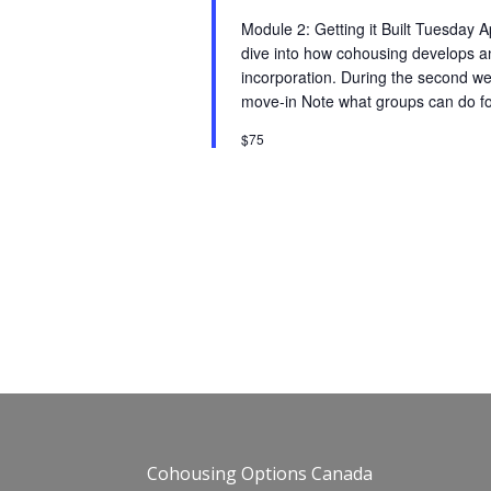
Module 2: Getting it Built Tuesday
dive into how cohousing develops an
incorporation. During the second we
move-in Note what groups can do fo
$75
Cohousing Options Canada