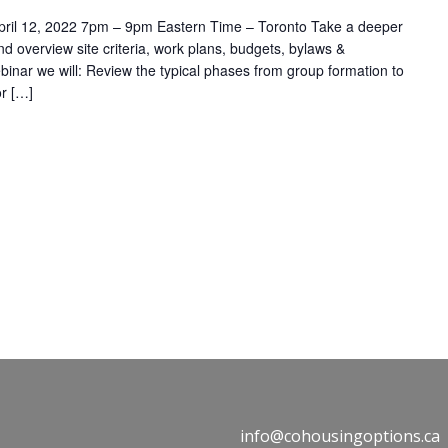
 April 12, 2022 7pm – 9pm Eastern Time – Toronto Take a deeper
d overview site criteria, work plans, budgets, bylaws &
binar we will: Review the typical phases from group formation to
r […]
info@cohousingoptions.ca