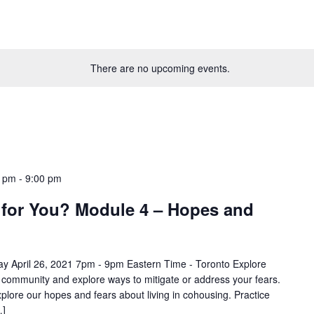
There are no upcoming events.
0 pm
-
9:00 pm
 for You? Module 4 – Hopes and
y April 26, 2021 7pm - 9pm Eastern Time - Toronto Explore
n community and explore ways to mitigate or address your fears.
xplore our hopes and fears about living in cohousing. Practice
…]