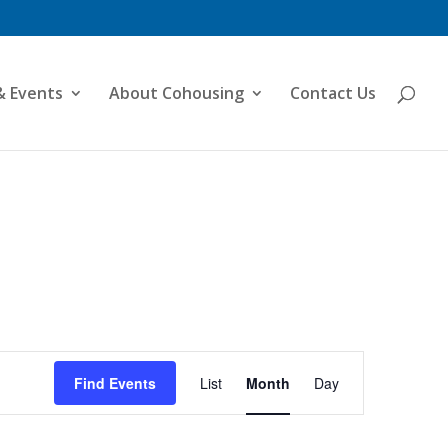
& Events
About Cohousing
Contact Us
Event
Views
Find Events
List
Month
Day
Navigation