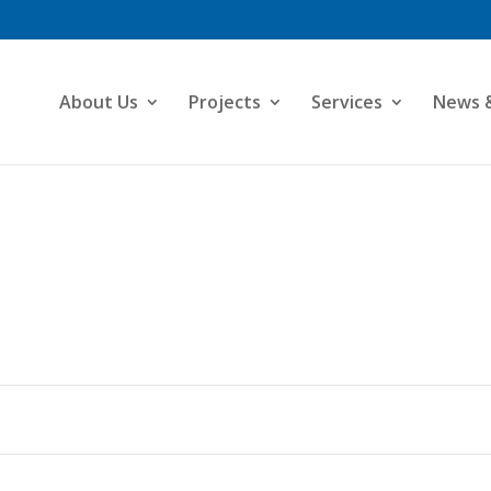
About Us
Projects
Services
News 