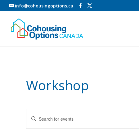
info@cohousingoptions.ca
Workshop
Events
Enter
Search
Keyword.
and
Search
for
Views
Events