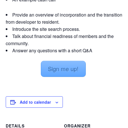
Provide an overview of incorporation and the transition
from developer to resident.
Introduce the site search process.
Talk about financial readiness of members and the
community.
Answer any questions with a short Q&A
Sign me up!
Add to calendar
DETAILS
ORGANIZER