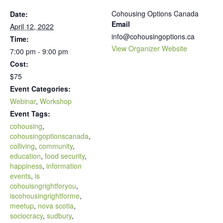
Cohousing Options Canada
Date:
Email
April 12, 2022
info@cohousingoptions.ca
Time:
View Organizer Website
7:00 pm - 9:00 pm
Cost:
$75
Event Categories:
Webinar
,
Workshop
Event Tags:
cohousing
,
cohousingoptionscanada
,
colliving
,
community
,
education
,
food security
,
happiness
,
information
events
,
is
cohouisngrightforyou
,
iscohousingrightforme
,
meetup
,
nova scotia
,
sociocracy
,
sudbury
,