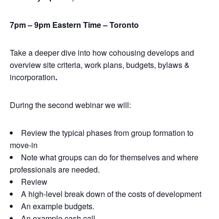
7pm – 9pm Eastern Time – Toronto
Take a deeper dive into how cohousing develops and
overview site criteria, work plans, budgets, bylaws &
incorporation
.
During the second webinar we will:
Review the typical phases from group formation to
move-in
Note what groups can do for themselves and where
professionals are needed.
Review
A high-level break down of the costs of development
An example budgets.
An example cash call