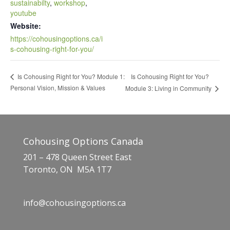
sustainabilty
,
workshop
,
youtube
Website:
https://cohousingoptions.ca/i
s-cohousing-right-for-you/
Is Cohousing Right for You?
Is Cohousing Right for You? Module 1:
Personal Vision, Mission & Values
Module 3: Living in Community
Cohousing Options Canada
201 – 478 Queen Street East
Toronto, ON M5A 1T7
info@cohousingoptions.ca