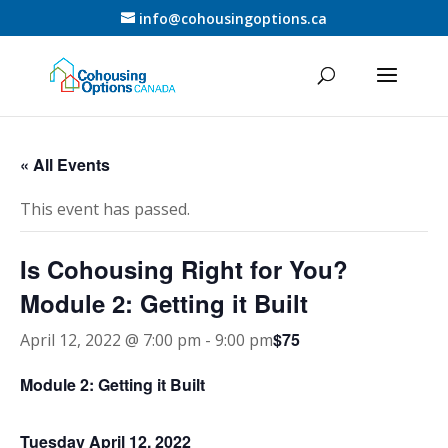
info@cohousingoptions.ca
« All Events
This event has passed.
Is Cohousing Right for You?
Module 2: Getting it Built
$75
April 12, 2022 @ 7:00 pm
-
9:00 pm
Module 2: Getting it Built
Tuesday April 12, 2022