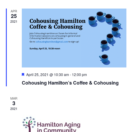
APR
25
2021
Featured
April 25, 2021 @ 10:30 am
-
12:00 pm
Cohousing Hamilton’s Coffee & Cohousing
MAR
3
2021