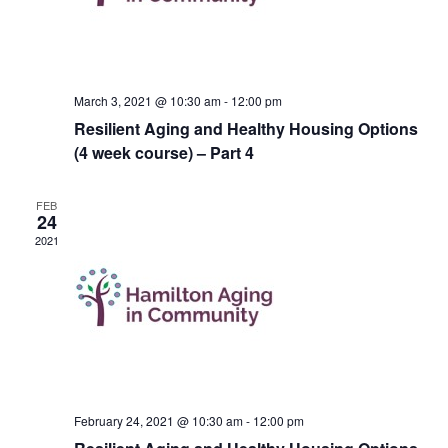
March 3, 2021 @ 10:30 am
-
12:00 pm
Resilient Aging and Healthy Housing Options
(4 week course) – Part 4
FEB
24
2021
February 24, 2021 @ 10:30 am
-
12:00 pm