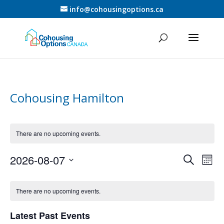
info@cohousingoptions.ca
Cohousing Hamilton
There are no upcoming events.
Events
Eve
2026-08-07
Search
Mont
Vie
Search
Select
Nav
Calendar
and
date.
of
There are no upcoming events.
Views
Events
Naviga
Latest Past Events