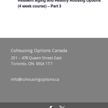
Resilient Aging and Healthy Housing Options
(4 week course) – Part 3
Cohousing Options Canada
201 – 478 Queen Street East
Toronto, ON M5A 1T7
info@cohousingoptions.ca