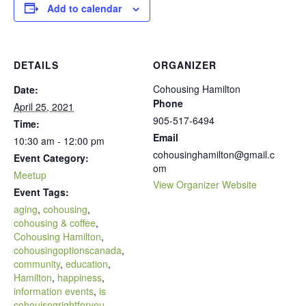
Add to calendar
DETAILS
ORGANIZER
Cohousing Hamilton
Date:
Phone
April 25, 2021
905-517-6494
Time:
Email
10:30 am - 12:00 pm
cohousinghamilton@gmail.c
Event Category:
om
Meetup
View Organizer Website
Event Tags:
aging
,
cohousing
,
cohousing & coffee
,
Cohousing Hamilton
,
cohousingoptionscanada
,
community
,
education
,
Hamilton
,
happiness
,
information events
,
is
cohouisngrightforyou
,