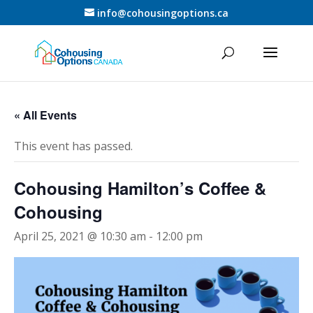
info@cohousingoptions.ca
« All Events
This event has passed.
Cohousing Hamilton’s Coffee &
Cohousing
April 25, 2021 @ 10:30 am
-
12:00 pm