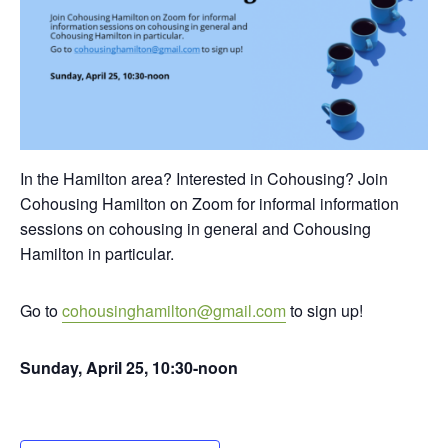
In the Hamilton area? Interested in Cohousing? Join
Cohousing Hamilton on Zoom for informal information
sessions on cohousing in general and Cohousing
Hamilton in particular.
Go to
cohousinghamilton@gmail.com
to sign up!
Sunday, April 25, 10:30-noon