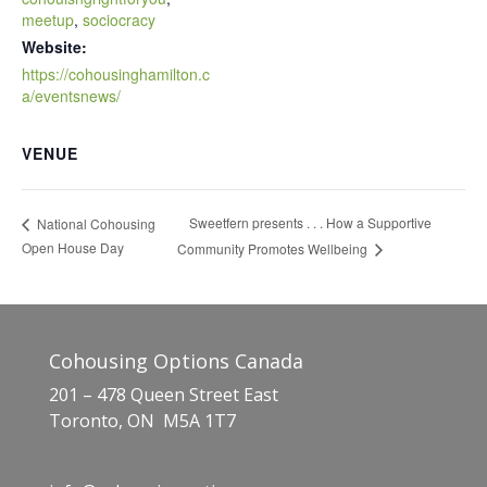
meetup
,
sociocracy
Website:
https://cohousinghamilton.c
a/eventsnews/
VENUE
Sweetfern presents . . . How a Supportive
National Cohousing
Open House Day
Community Promotes Wellbeing
Cohousing Options Canada
201 – 478 Queen Street East
Toronto, ON M5A 1T7