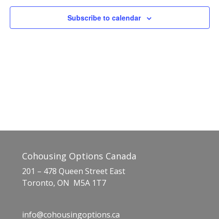
Naviga
Subscribe to calendar
Cohousing Options Canada
201 – 478 Queen Street East
Toronto, ON M5A 1T7
info@cohousingoptions.ca