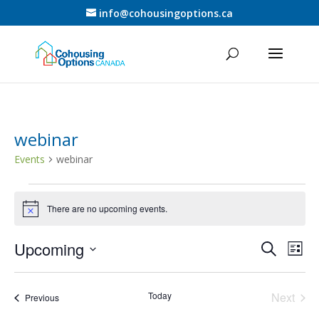
info@cohousingoptions.ca
webinar
Events
webinar
Events
There are no upcoming events.
Notice
Events
Eve
Upcoming
Search
List
Vie
Search
Select
Nav
and
date.
Today
Next
Views
Events
Previous
Events