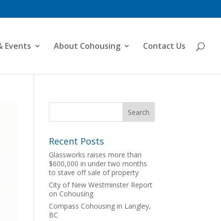
& Events
About Cohousing
Contact Us
Recent Posts
Glassworks raises more than
$600,000 in under two months
to stave off sale of property
City of New Westminster Report
on Cohousing
Compass Cohousing in Langley,
BC