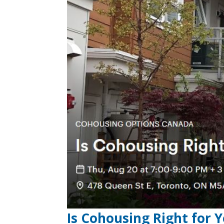
Is Cohousing Right for 