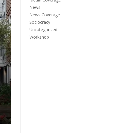
News
News Coverage
Sociocracy
Uncategorized
Workshop