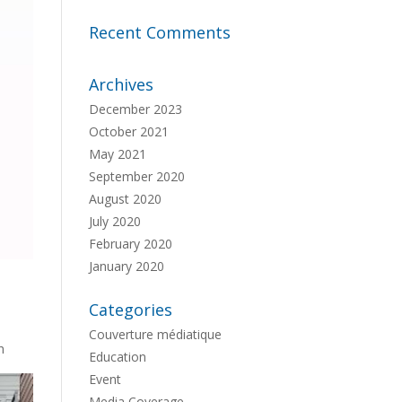
Recent Comments
Archives
December 2023
October 2021
May 2021
September 2020
August 2020
July 2020
February 2020
January 2020
Categories
Couverture médiatique
h
Education
Event
Media Coverage