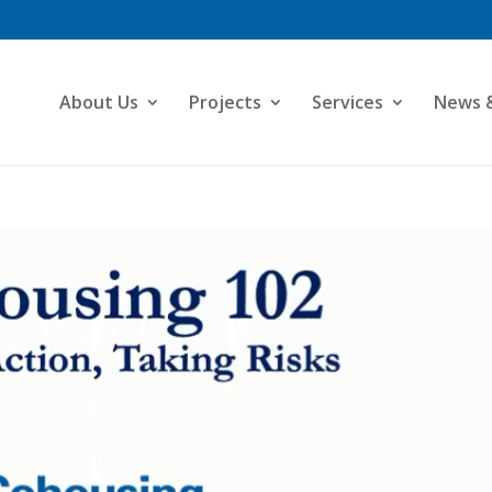
About Us
Projects
Services
News 