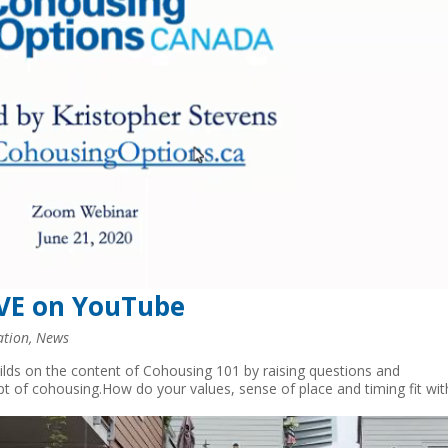
IVE on YouTube
ation
,
News
uilds on the content of Cohousing 101 by raising questions and
pt of cohousing.How do your values, sense of place and timing fit wit