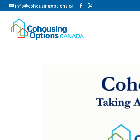
info@cohousingoptions.ca