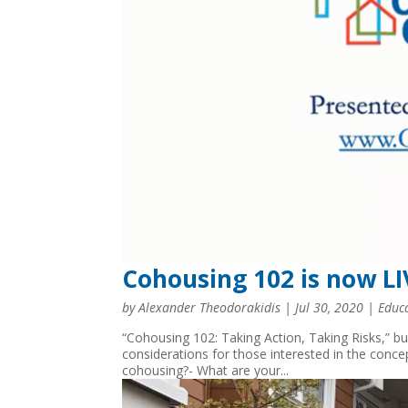
Cohousing 102 is now L
by
Alexander Theodorakidis
|
Jul 30, 2020
|
Educ
“Cohousing 102: Taking Action, Taking Risks,” b
considerations for those interested in the conce
cohousing?- What are your...