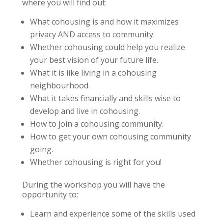
where you will find out:
What cohousing is and how it maximizes
privacy AND access to community.
Whether cohousing could help you realize
your best vision of your future life.
What it is like living in a cohousing
neighbourhood.
What it takes financially and skills wise to
develop and live in cohousing.
How to join a cohousing community.
How to get your own cohousing community
going.
Whether cohousing is right for you!
During the workshop you will have the
opportunity to:
Learn and experience some of the skills used