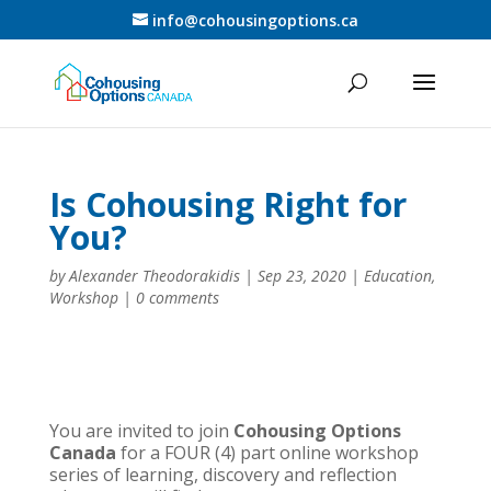
info@cohousingoptions.ca
Is Cohousing Right for
You?
by
Alexander Theodorakidis
|
Sep 23, 2020
|
Education
,
Workshop
|
0 comments
You are invited to join
Cohousing Options
Canada
for a FOUR (4) part online workshop
series of learning, discovery and reflection