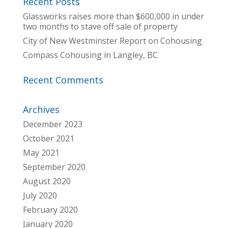
Recent Posts
Glassworks raises more than $600,000 in under
two months to stave off sale of property
City of New Westminster Report on Cohousing
Compass Cohousing in Langley, BC
Recent Comments
Archives
December 2023
October 2021
May 2021
September 2020
August 2020
July 2020
February 2020
January 2020