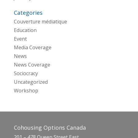
Categories
Couverture médiatique
Education
Event
Media Coverage
News
News Coverage
Sociocracy
Uncategorized
Workshop
Cohousing Options Canada
201 – 478 Queen Street East