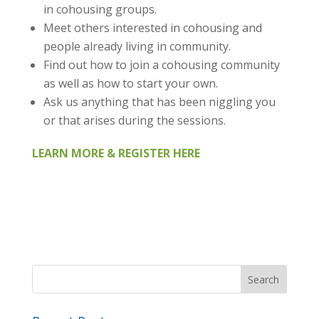
in cohousing groups.
Meet others interested in cohousing and
people already living in community.
Find out how to join a cohousing community
as well as how to start your own.
Ask us anything that has been niggling you
or that arises during the sessions.
LEARN MORE &
REGISTER
HERE